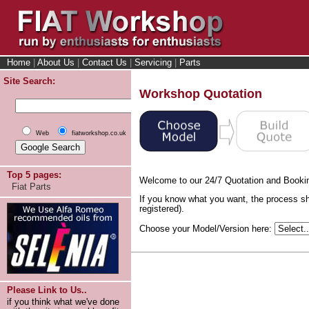
Home
|
About Us
|
Contact Us
|
Servicing
|
Parts
Site Search:
Workshop Quotation
Web
fiatworkshop.co.uk
Top 5 pages:
Welcome to our 24/7 Quotation and Booki
Fiat Parts
If you know what you want, the process sh
registered).
Choose your Model/Version here:
Please Link to Us..
if you think what we've done