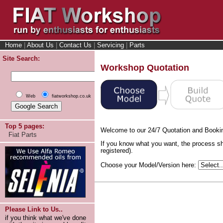
Home
|
About Us
|
Contact Us
|
Servicing
|
Parts
Site Search:
Workshop Quotation
Web
fiatworkshop.co.uk
Top 5 pages:
Welcome to our 24/7 Quotation and Booki
Fiat Parts
If you know what you want, the process sh
registered).
Choose your Model/Version here:
Please Link to Us..
if you think what we've done