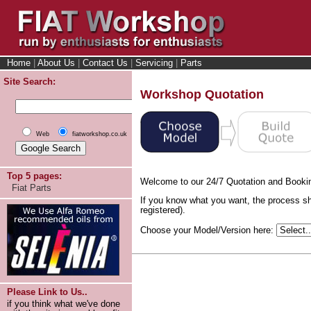
Home
|
About Us
|
Contact Us
|
Servicing
|
Parts
Site Search:
Workshop Quotation
Web
fiatworkshop.co.uk
Top 5 pages:
Welcome to our 24/7 Quotation and Booki
Fiat Parts
If you know what you want, the process sh
registered).
Choose your Model/Version here:
Please Link to Us..
if you think what we've done