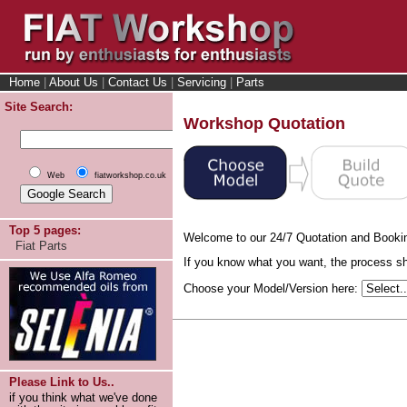
Home
|
About Us
|
Contact Us
|
Servicing
|
Parts
Site Search:
Workshop Quotation
Web
fiatworkshop.co.uk
Top 5 pages:
Welcome to our 24/7 Quotation and Booki
Fiat Parts
If you know what you want, the process sho
Choose your Model/Version here:
Please Link to Us..
if you think what we've done