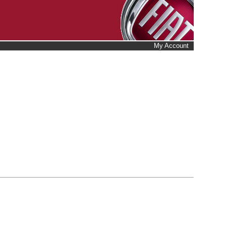
My Account