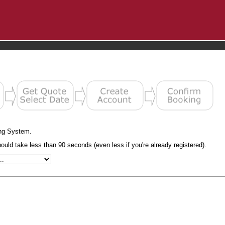
ng System.
uld take less than 90 seconds (even less if you're already registered).