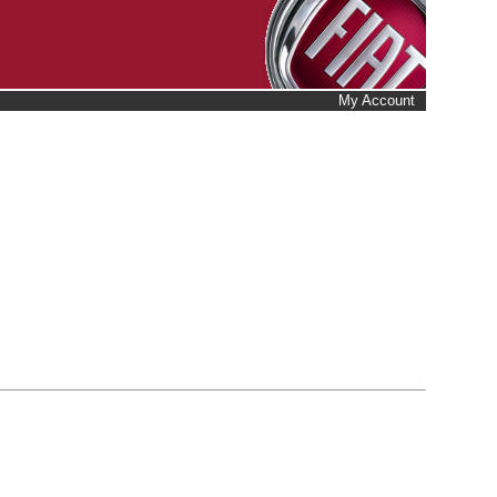
My Account