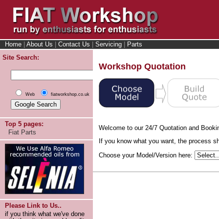
Home
|
About Us
|
Contact Us
|
Servicing
|
Parts
Site Search:
Workshop Quotation
Web
fiatworkshop.co.uk
Top 5 pages:
Welcome to our 24/7 Quotation and Booki
Fiat Parts
If you know what you want, the process sho
Choose your Model/Version here:
Please Link to Us..
if you think what we've done