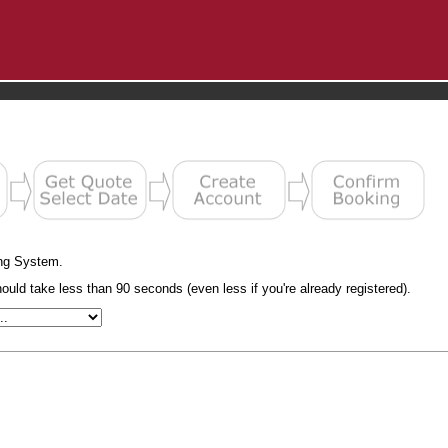
ng System.
uld take less than 90 seconds (even less if you're already registered).