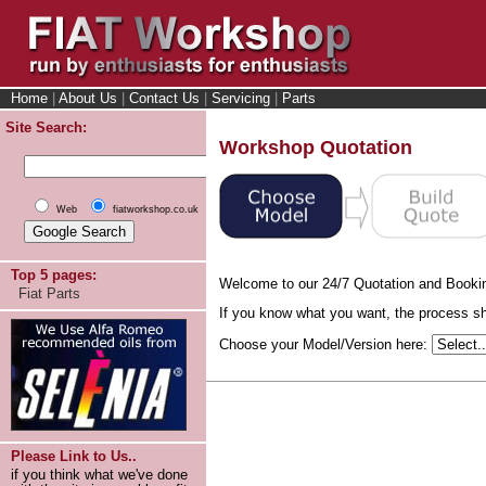
Home
|
About Us
|
Contact Us
|
Servicing
|
Parts
Site Search:
Workshop Quotation
Web
fiatworkshop.co.uk
Top 5 pages:
Welcome to our 24/7 Quotation and Booki
Fiat Parts
If you know what you want, the process sho
Choose your Model/Version here:
Please Link to Us..
if you think what we've done