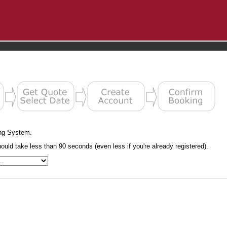
ng System.
uld take less than 90 seconds (even less if you're already registered).