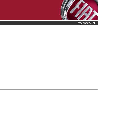
My Account