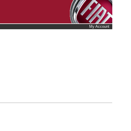
My Account