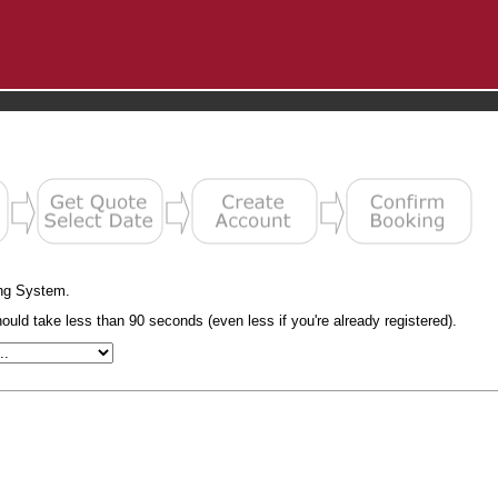
ng System.
uld take less than 90 seconds (even less if you're already registered).