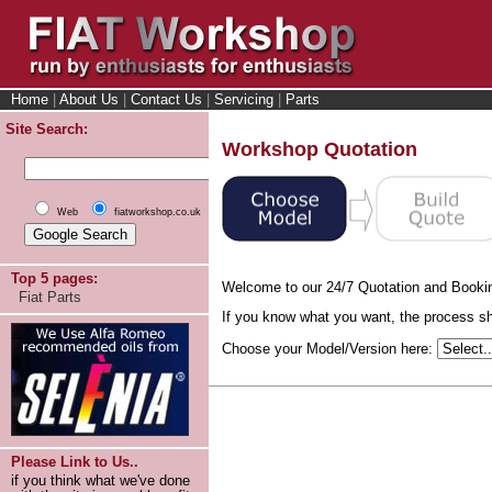
Home
|
About Us
|
Contact Us
|
Servicing
|
Parts
Site Search:
Workshop Quotation
Web
fiatworkshop.co.uk
Top 5 pages:
Welcome to our 24/7 Quotation and Booki
Fiat Parts
If you know what you want, the process sho
Choose your Model/Version here:
Please Link to Us..
if you think what we've done