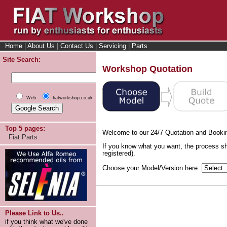
Home
|
About Us
|
Contact Us
|
Servicing
|
Parts
Site Search:
Workshop Quotation
Web
fiatworkshop.co.uk
Top 5 pages:
Welcome to our 24/7 Quotation and Booki
Fiat Parts
If you know what you want, the process sh
registered).
Choose your Model/Version here:
Please Link to Us..
if you think what we've done