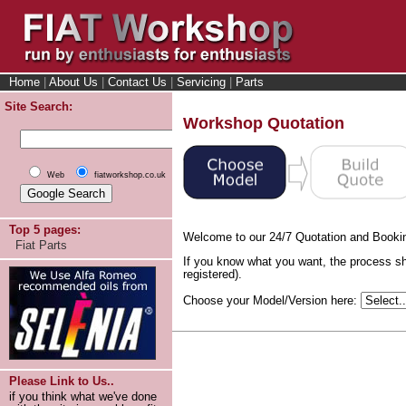
Home
|
About Us
|
Contact Us
|
Servicing
|
Parts
Site Search:
Workshop Quotation
Web
fiatworkshop.co.uk
Top 5 pages:
Welcome to our 24/7 Quotation and Booki
Fiat Parts
If you know what you want, the process sh
registered).
Choose your Model/Version here:
Please Link to Us..
if you think what we've done