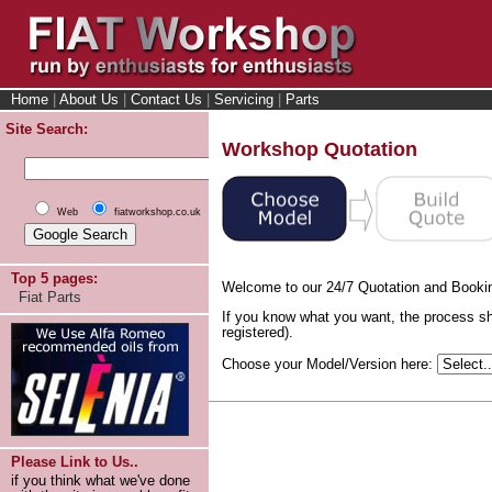
Home
|
About Us
|
Contact Us
|
Servicing
|
Parts
Site Search:
Workshop Quotation
Web
fiatworkshop.co.uk
Top 5 pages:
Welcome to our 24/7 Quotation and Booki
Fiat Parts
If you know what you want, the process sh
registered).
Choose your Model/Version here:
Please Link to Us..
if you think what we've done