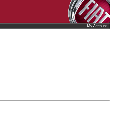
My Account