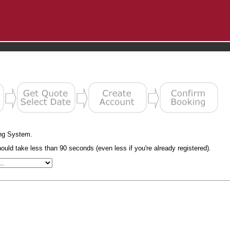
ng System.
uld take less than 90 seconds (even less if you're already registered).