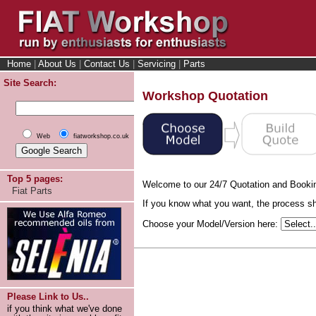
Home
|
About Us
|
Contact Us
|
Servicing
|
Parts
Site Search:
Workshop Quotation
Web
fiatworkshop.co.uk
Top 5 pages:
Welcome to our 24/7 Quotation and Booki
Fiat Parts
If you know what you want, the process sho
Choose your Model/Version here:
Please Link to Us..
if you think what we've done