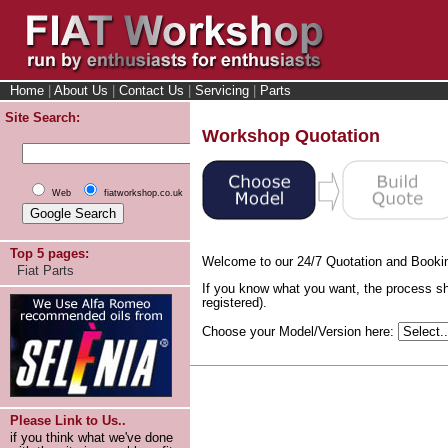
Home
|
About Us
|
Contact Us
|
Servicing
|
Parts
Site Search:
Workshop Quotation
Web
fiatworkshop.co.uk
Top 5 pages:
Welcome to our 24/7 Quotation and Booki
Fiat Parts
If you know what you want, the process sh
registered).
Choose your Model/Version here:
Please Link to Us..
if you think what we've done