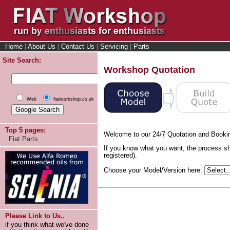
Home
|
About Us
|
Contact Us
|
Servicing
|
Parts
Site Search:
Workshop Quotation
Web
fiatworkshop.co.uk
Top 5 pages:
Welcome to our 24/7 Quotation and Booki
Fiat Parts
If you know what you want, the process sh
registered).
Choose your Model/Version here:
Please Link to Us..
if you think what we've done