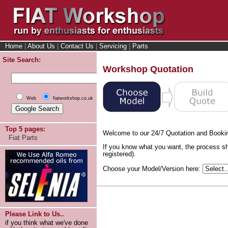
Home
|
About Us
|
Contact Us
|
Servicing
|
Parts
Site Search:
Workshop Quotation
Web
fiatworkshop.co.uk
Top 5 pages:
Welcome to our 24/7 Quotation and Booki
Fiat Parts
If you know what you want, the process sh
registered).
Choose your Model/Version here:
Please Link to Us..
if you think what we've done