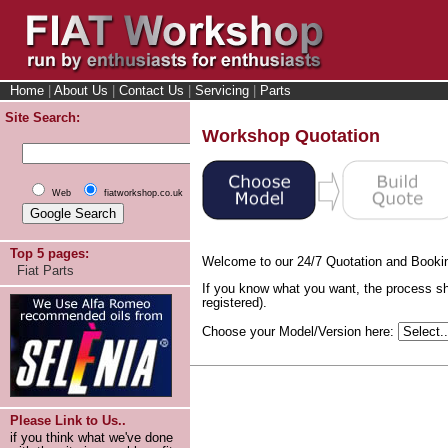
Home
|
About Us
|
Contact Us
|
Servicing
|
Parts
Site Search:
Workshop Quotation
Web
fiatworkshop.co.uk
Top 5 pages:
Welcome to our 24/7 Quotation and Booki
Fiat Parts
If you know what you want, the process sh
registered).
Choose your Model/Version here:
Please Link to Us..
if you think what we've done