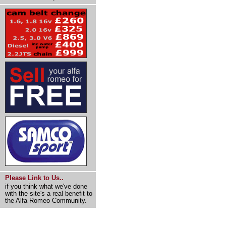
Please Link to Us..
if you think what we've done
with the site's a real benefit to
the Alfa Romeo Community.