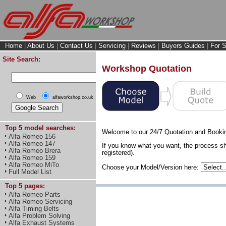
Home
|
About Us
|
Contact Us
|
Servicing
|
Reviews
|
Buyers Guides
|
For S
Site Search:
Workshop Quotation
Web
alfaworkshop.co.uk
Top 5 model searches:
Welcome to our 24/7 Quotation and Booki
Alfa Romeo 156
Alfa Romeo 147
If you know what you want, the process sh
Alfa Romeo Brera
registered).
Alfa Romeo 159
Alfa Romeo MiTo
Choose your Model/Version here:
Full Model List
Top 5 pages:
Alfa Romeo Parts
Alfa Romeo Servicing
Alfa Timing Belts
Alfa Problem Solving
Alfa Exhaust Systems