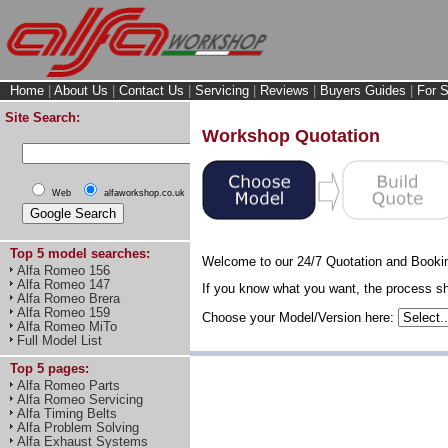
Home
|
About Us
|
Contact Us
|
Servicing
|
Reviews
|
Buyers Guides
|
For S
Site Search:
Workshop Quotation
Web
alfaworkshop.co.uk
Top 5 model searches:
Welcome to our 24/7 Quotation and Booki
Alfa Romeo 156
Alfa Romeo 147
If you know what you want, the process sho
Alfa Romeo Brera
Alfa Romeo 159
Choose your Model/Version here:
Alfa Romeo MiTo
Full Model List
Top 5 pages:
Alfa Romeo Parts
Alfa Romeo Servicing
Alfa Timing Belts
Alfa Problem Solving
Alfa Exhaust Systems