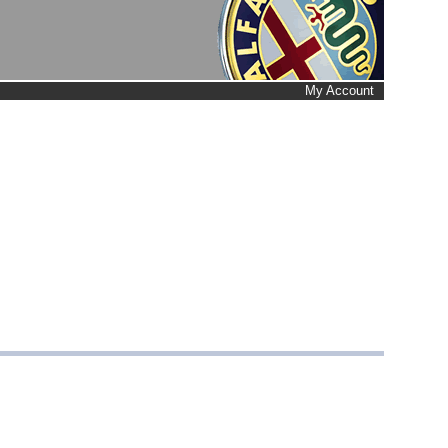
My Account