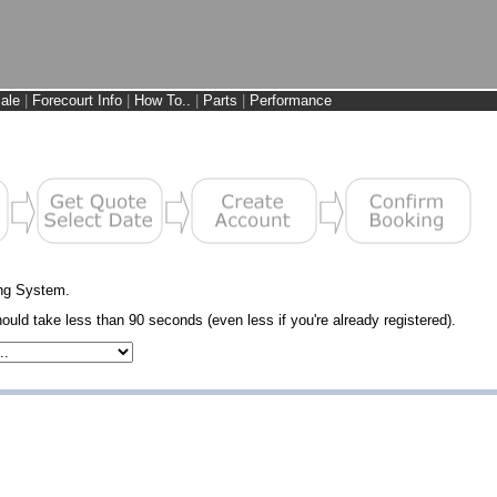
ale
|
Forecourt Info
|
How To..
|
Parts
|
Performance
ng System.
uld take less than 90 seconds (even less if you're already registered).