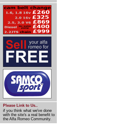
Please Link to Us..
if you think what we've done
with the site's a real benefit to
the Alfa Romeo Community.