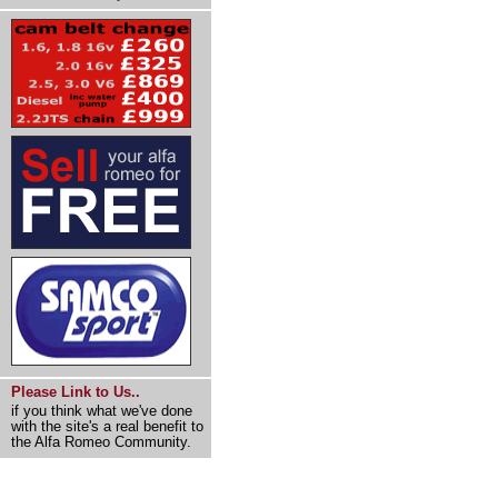
Please Link to Us..
if you think what we've done
with the site's a real benefit to
the Alfa Romeo Community.