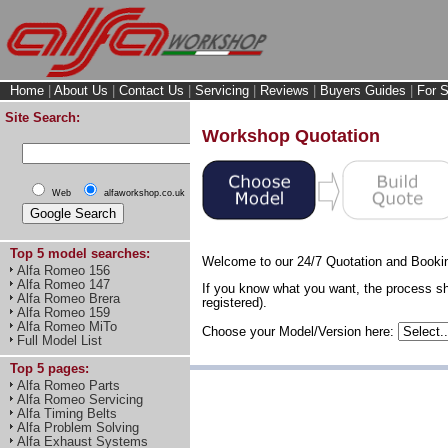
Home
|
About Us
|
Contact Us
|
Servicing
|
Reviews
|
Buyers Guides
|
For S
Site Search:
Workshop Quotation
Web
alfaworkshop.co.uk
Top 5 model searches:
Welcome to our 24/7 Quotation and Booki
Alfa Romeo 156
Alfa Romeo 147
If you know what you want, the process sh
Alfa Romeo Brera
registered).
Alfa Romeo 159
Alfa Romeo MiTo
Choose your Model/Version here:
Full Model List
Top 5 pages:
Alfa Romeo Parts
Alfa Romeo Servicing
Alfa Timing Belts
Alfa Problem Solving
Alfa Exhaust Systems