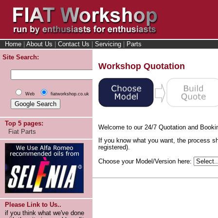
Home
|
About Us
|
Contact Us
|
Servicing
|
Parts
Site Search:
Workshop Quotation
Web
fiatworkshop.co.uk
Top 5 pages:
Welcome to our 24/7 Quotation and Booki
Fiat Parts
If you know what you want, the process sh
registered).
Choose your Model/Version here:
Please Link to Us..
if you think what we've done