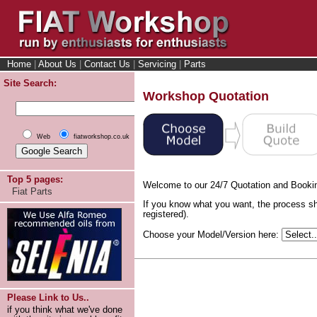
Home
|
About Us
|
Contact Us
|
Servicing
|
Parts
Site Search:
Workshop Quotation
Web
fiatworkshop.co.uk
Top 5 pages:
Welcome to our 24/7 Quotation and Booki
Fiat Parts
If you know what you want, the process sh
registered).
Choose your Model/Version here:
Please Link to Us..
if you think what we've done