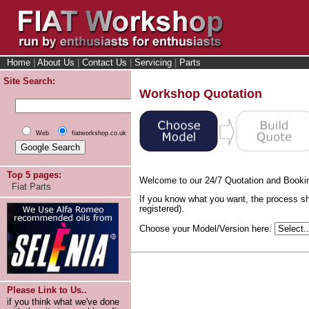
Home
|
About Us
|
Contact Us
|
Servicing
|
Parts
Site Search:
Workshop Quotation
Web
fiatworkshop.co.uk
Top 5 pages:
Welcome to our 24/7 Quotation and Booki
Fiat Parts
If you know what you want, the process sh
registered).
Choose your Model/Version here:
Please Link to Us..
if you think what we've done