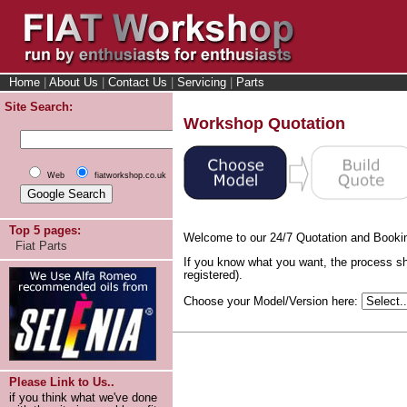
Home
|
About Us
|
Contact Us
|
Servicing
|
Parts
Site Search:
Workshop Quotation
Web
fiatworkshop.co.uk
Top 5 pages:
Welcome to our 24/7 Quotation and Booki
Fiat Parts
If you know what you want, the process sh
registered).
Choose your Model/Version here:
Please Link to Us..
if you think what we've done