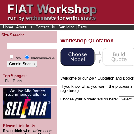
Home
|
About Us
|
Contact Us
|
Servicing
|
Parts
Site Search:
Workshop Quotation
Web
fiatworkshop.co.uk
Top 5 pages:
Welcome to our 24/7 Quotation and Booki
Fiat Parts
If you know what you want, the process sh
registered).
Choose your Model/Version here:
Please Link to Us..
if you think what we've done