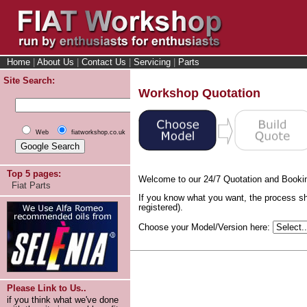
Home
|
About Us
|
Contact Us
|
Servicing
|
Parts
Site Search:
Workshop Quotation
Web
fiatworkshop.co.uk
Top 5 pages:
Welcome to our 24/7 Quotation and Booki
Fiat Parts
If you know what you want, the process sh
registered).
Choose your Model/Version here:
Please Link to Us..
if you think what we've done