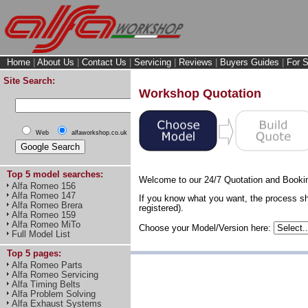
Home
|
About Us
|
Contact Us
|
Servicing
|
Reviews
|
Buyers Guides
|
For S
Site Search:
Workshop Quotation
Web
alfaworkshop.co.uk
Top 5 model searches:
Welcome to our 24/7 Quotation and Booki
Alfa Romeo 156
Alfa Romeo 147
If you know what you want, the process sh
Alfa Romeo Brera
registered).
Alfa Romeo 159
Alfa Romeo MiTo
Choose your Model/Version here:
Full Model List
Top 5 pages:
Alfa Romeo Parts
Alfa Romeo Servicing
Alfa Timing Belts
Alfa Problem Solving
Alfa Exhaust Systems