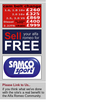
Please Link to Us..
if you think what we've done
with the site's a real benefit to
the Alfa Romeo Community.