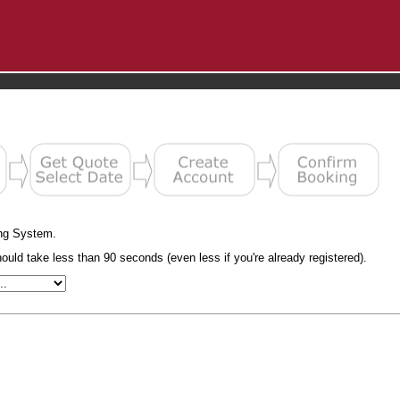
ng System.
uld take less than 90 seconds (even less if you're already registered).