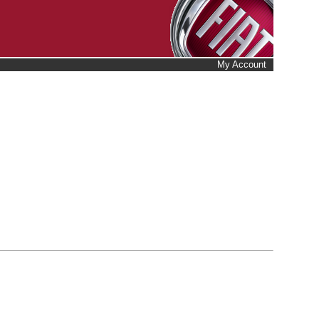
My Account