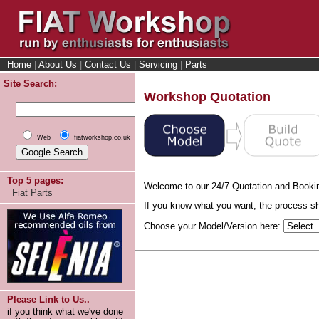
Home
|
About Us
|
Contact Us
|
Servicing
|
Parts
Site Search:
Workshop Quotation
Web
fiatworkshop.co.uk
Top 5 pages:
Welcome to our 24/7 Quotation and Booki
Fiat Parts
If you know what you want, the process sho
Choose your Model/Version here:
Please Link to Us..
if you think what we've done