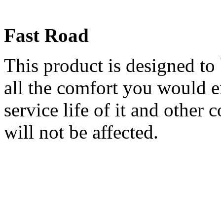
Fast Road
This product is designed to
all the comfort you would 
service life of it and other 
will not be affected.