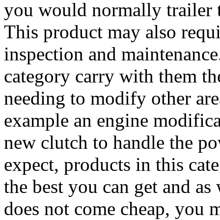
you would normally trailer th
This product may also requi
inspection and maintenance.
category carry with them the
needing to modify other area
example an engine modifica
new clutch to handle the p
expect, products in this cat
the best you can get and as
does not come cheap, you m