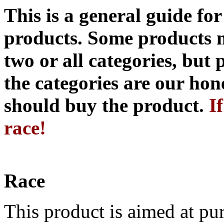
This is a general guide fo
products. Some products 
two or all categories, but 
the categories are our hon
should buy the product.
I
race!
Race
This product is aimed at pur