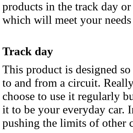
products in the track day or
which will meet your needs 
Track day
This product is designed so
to and from a circuit. Reall
choose to use it regularly 
it to be your everyday car. I
pushing the limits of other